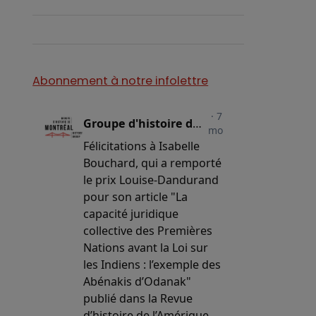
…
Abonnement à notre infolettre