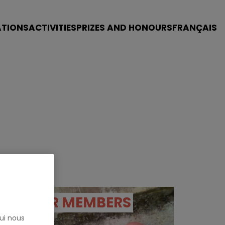
ATIONS
ACTIVITIES
PRIZES AND HONOURS
FRANÇAIS
OUR MEMBERS
ui nous