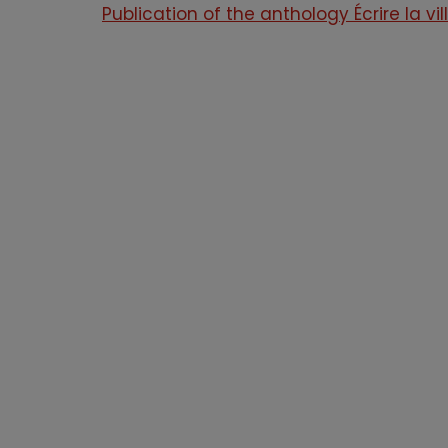
Publication of the anthology Écrire la vil