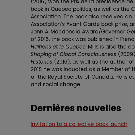
(2016) won the Prix de la présidence de
book in Quebec politics, as well as the
Association. The book also received an 
Association’s Avant Garde book prize, a
John A. Macdonald Award/Governor Gener
of 2016, the book was published in Fren
Haïtiens et le Québec
. Mills is also the 
Shaping of Global Consciousness
(2009)
Histories
(2016), as well as the author of
2018 he was inducted as a Member of the
of the Royal Society of Canada. He is cu
and social change.
Dernières nouvelles
Invitation to a collective book launch