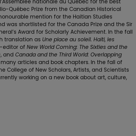
 l’Assemblée nationale du Québec for the best
 Clio-Québec Prize from the Canadian Historical
honourable mention for the Haitian Studies
nd was shortlisted for the Canada Prize and the Sir
al’s Award for Scholarly Achievement. In the fall
ch translation as
Une place au soleil. Haïti, les
co-editor of
New World Coming: The Sixties and the
, and
Canada and the Third World: Overlapping
 many articles and book chapters. In the fall of
 College of New Scholars, Artists, and Scientists
rrently working on a new book about art, culture,