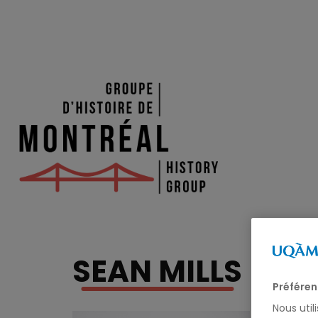
SEAN MILLS
Préféren
Nous util