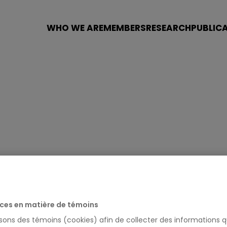
WHO WE ARE
MEMBERS
RESEARCH
PUBLIC
ces en matière de témoins
isons des témoins (cookies) afin de collecter des informations q