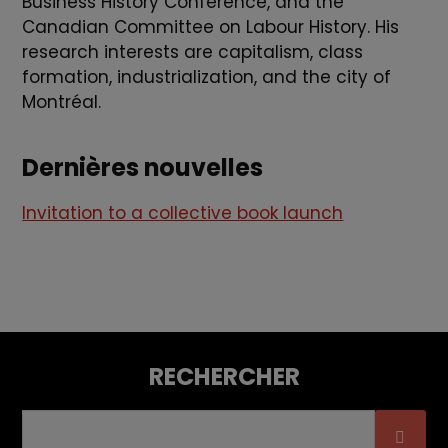
Business History Conference, and the
Canadian Committee on Labour History. His
research interests are capitalism, class
formation, industrialization, and the city of
Montréal.
Dernières nouvelles
Invitation to a collective book launch
RECHERCHER