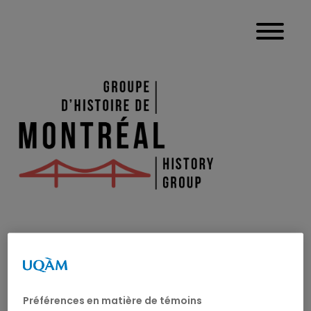
JEAN-PHILIP
MATHIEU
Préférences en matière de témoins