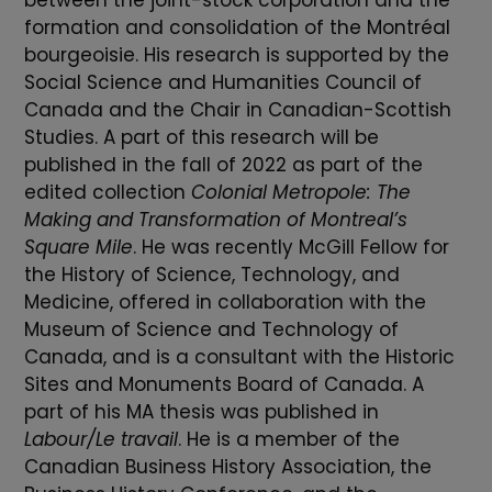
between the joint-stock corporation and the
formation and consolidation of the Montréal
bourgeoisie. His research is supported by the
Social Science and Humanities Council of
Canada and the Chair in Canadian-Scottish
Studies. A part of this research will be
published in the fall of 2022 as part of the
edited collection
Colonial Metropole: The
Making and Transformation of Montreal’s
Square Mile
. He was recently McGill Fellow for
the History of Science, Technology, and
Medicine, offered in collaboration with the
Museum of Science and Technology of
Canada, and is a consultant with the Historic
Sites and Monuments Board of Canada. A
part of his MA thesis was published in
Labour/Le travail
. He is a member of the
Canadian Business History Association, the