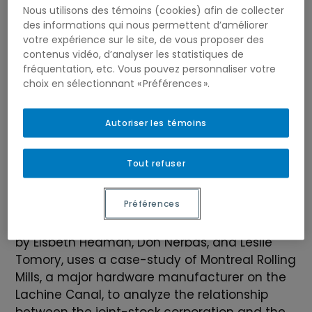
Nous utilisons des témoins (cookies) afin de collecter
des informations qui nous permettent d’améliorer
votre expérience sur le site, de vous proposer des
contenus vidéo, d’analyser les statistiques de
fréquentation, etc. Vous pouvez personnaliser votre
choix en sélectionnant « Préférences ».
Autoriser les témoins
Tout refuser
Préférences
Jean-Philip Mathieu is a PhD candidate at
McGill University. His dissertation, supervised
by Elsbeth Heaman, Don Nerbas, and Leslie
Tomory, uses a case-study of Montreal Rolling
Mills, a major hardware manufacturer on the
Lachine Canal, to analyze the relationship