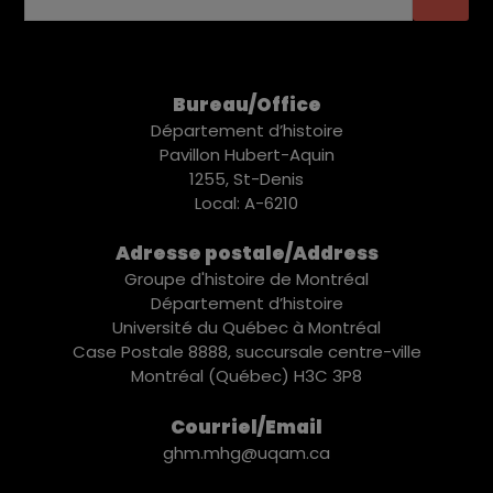
Bureau/Office
Département d’histoire
Pavillon Hubert-Aquin
1255, St-Denis
Local: A-6210
Adresse postale/Address
Groupe d'histoire de Montréal
Département d’histoire
Université du Québec à Montréal
Case Postale 8888, succursale centre-ville
Montréal (Québec) H3C 3P8
Courriel/Email
ghm.mhg@uqam.ca