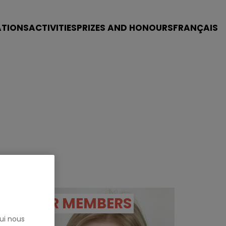
ATIONS
ACTIVITIES
PRIZES AND HONOURS
FRANÇAIS
OUR MEMBERS
ui nous