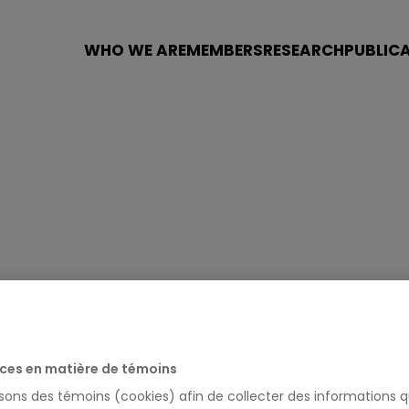
WHO WE ARE
MEMBERS
RESEARCH
PUBLIC
URY
ces en matière de témoins
isons des témoins (cookies) afin de collecter des informations q