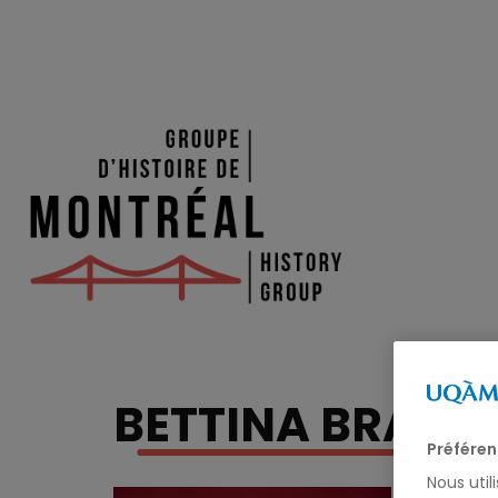
BETTINA BRADB
Préféren
Nous util