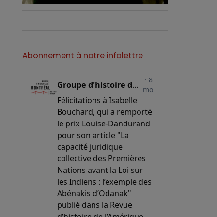
Abonnement à notre infolettre