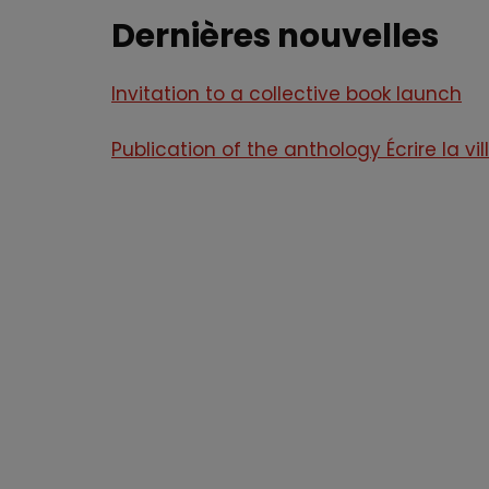
Dernières nouvelles
Invitation to a collective book launch
Publication of the anthology Écrire la vil