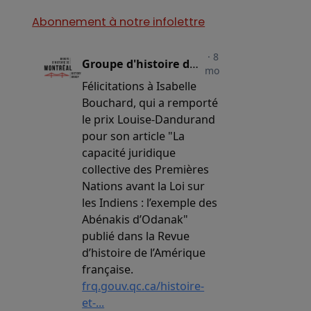
Abonnement à notre infolettre