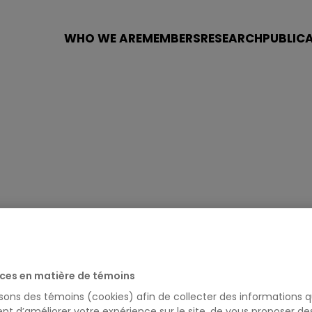
WHO WE ARE
MEMBERS
RESEARCH
PUBLIC
LAND
ces en matière de témoins
isons des témoins (cookies) afin de collecter des informations q
nt d’améliorer votre expérience sur le site, de vous proposer d