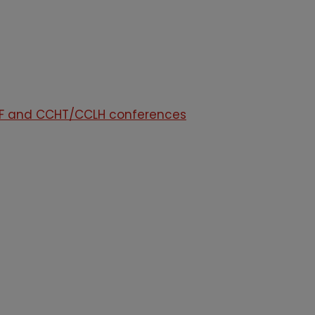
HAF and CCHT/CCLH conferences