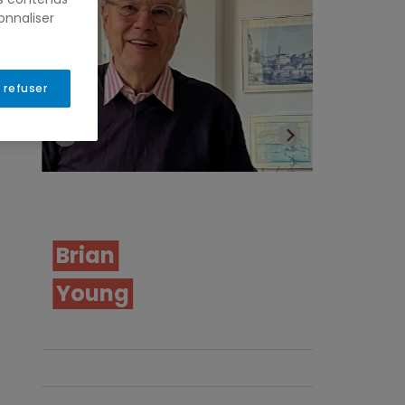
onnaliser
 refuser
Samia
Don
Dumais
Nerba