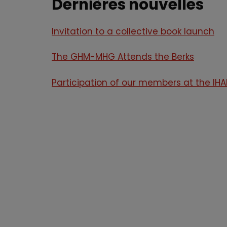
Dernières nouvelles
Invitation to a collective book launch
The GHM-MHG Attends the Berks
Participation of our members at the I