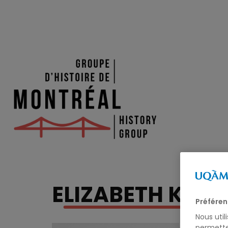
ELIZABETH KIRK
Préféren
Nous util
permette