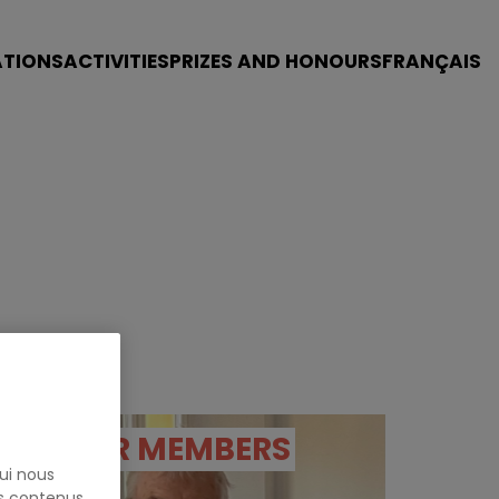
ATIONS
ACTIVITIES
PRIZES AND HONOURS
FRANÇAIS
OUR MEMBERS
ui nous
es contenus